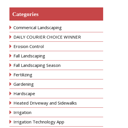
Categories
Commerical Landscaping
DAILY COURIER CHOICE WINNER
Erosion Control
Fall Landscaping
Fall Landscaping Season
Fertilizing
Gardening
Hardscape
Heated Driveway and Sidewalks
Irrigation
Irrigation Technology App