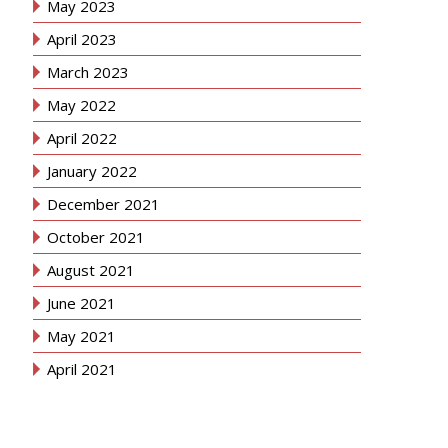
May 2023
April 2023
March 2023
May 2022
April 2022
January 2022
December 2021
October 2021
August 2021
June 2021
May 2021
April 2021