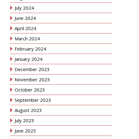
July 2024
June 2024
April 2024
March 2024
February 2024
January 2024
December 2023
November 2023
October 2023
September 2023
August 2023
July 2023
June 2023