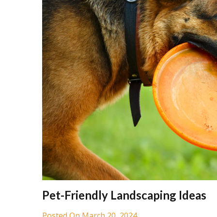
Pet-Friendly Landscaping Ideas
Posted On March 20, 2024