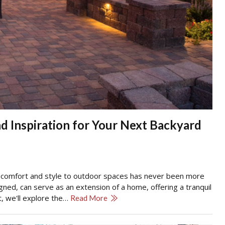
d Inspiration for Your Next Backyard
g comfort and style to outdoor spaces has never been more
igned, can serve as an extension of a home, offering a tranquil
st, we'll explore the…
Read More