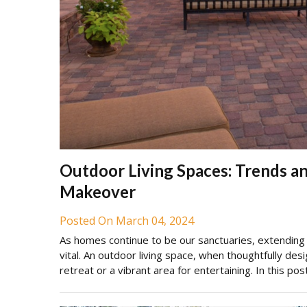
Outdoor Living Spaces: Trends an
Makeover
Posted On March 04, 2024
As homes continue to be our sanctuaries, extendin
vital. An outdoor living space, when thoughtfully des
retreat or a vibrant area for entertaining. In this po