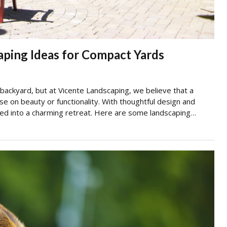
aping Ideas for Compact Yards
ackyard, but at Vicente Landscaping, we believe that a
on beauty or functionality. With thoughtful design and
med into a charming retreat. Here are some landscaping…