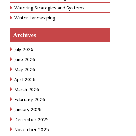
Watering Strategies and Systems
Winter Landscaping
Archives
July 2026
June 2026
May 2026
April 2026
March 2026
February 2026
January 2026
December 2025
November 2025