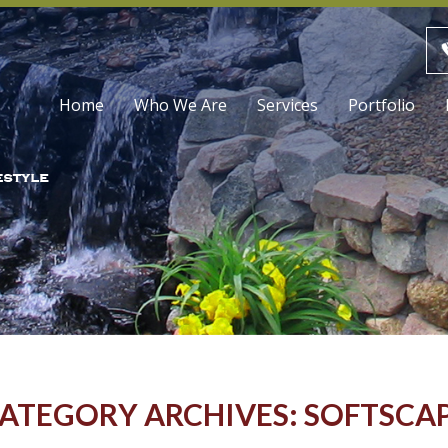
Skip
Home
Who We Are
Services
Portfolio
to
content
ATEGORY ARCHIVES: SOFTSCA