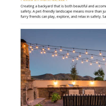
Creating a backyard that is both beautiful and accom
safety. A pet-friendly landscape means more than ju
furry friends can play, explore, and relax in safety.