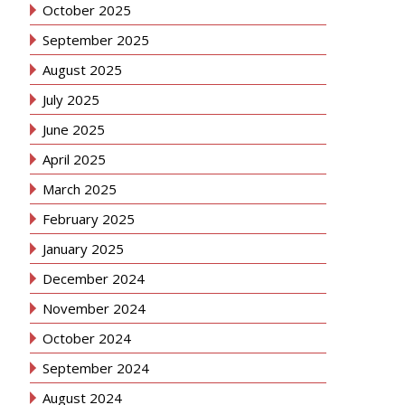
October 2025
September 2025
August 2025
July 2025
June 2025
April 2025
March 2025
February 2025
January 2025
December 2024
November 2024
October 2024
September 2024
August 2024