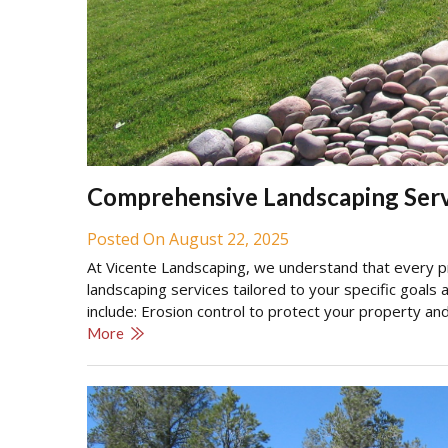
Comprehensive Landscaping Serv
Posted On August 22, 2025
At Vicente Landscaping, we understand that every pro
landscaping services tailored to your specific goals
include: Erosion control to protect your property an
More