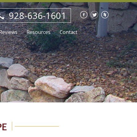
928-636-1601
Reviews
Resources
Contact
Blog
Careers
PE