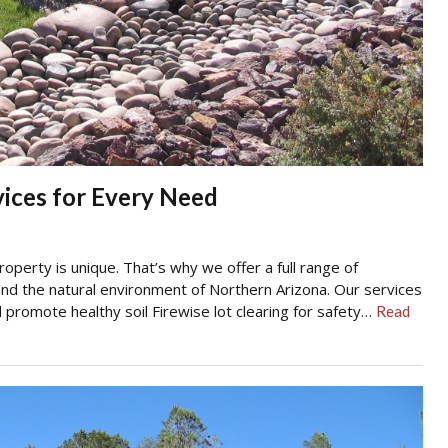
ices for Every Need
perty is unique. That’s why we offer a full range of
 and the natural environment of Northern Arizona. Our services
d promote healthy soil Firewise lot clearing for safety…
Read