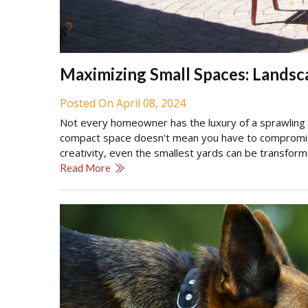
Maximizing Small Spaces: Landsc
Posted On April 08, 2024
Not every homeowner has the luxury of a sprawling b
compact space doesn't mean you have to compromise 
creativity, even the smallest yards can be transfor
Read More