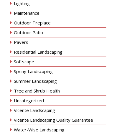
Lighting
Maintenance
Outdoor Fireplace
Outdoor Patio
Pavers
Residential Landscaping
Softscape
Spring Landscaping
Summer Landscaping
Tree and Shrub Health
Uncategorized
Vicente Landscaping
Vicente Landscaping Quality Guarantee
Water-Wise Landscaping