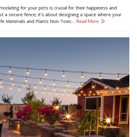
modating for your pets is crucial for their happiness and
st a secure fence; it's about designing a space where your
 Safe Materials and Plants Non-Toxic…
Read More