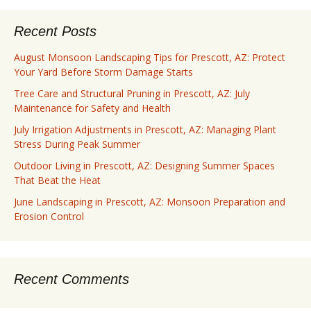
Recent Posts
August Monsoon Landscaping Tips for Prescott, AZ: Protect
Your Yard Before Storm Damage Starts
Tree Care and Structural Pruning in Prescott, AZ: July
Maintenance for Safety and Health
July Irrigation Adjustments in Prescott, AZ: Managing Plant
Stress During Peak Summer
Outdoor Living in Prescott, AZ: Designing Summer Spaces
That Beat the Heat
June Landscaping in Prescott, AZ: Monsoon Preparation and
Erosion Control
Recent Comments