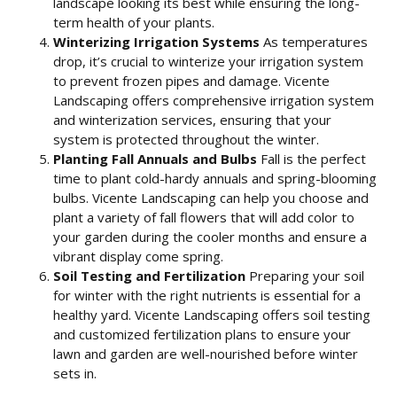
landscape looking its best while ensuring the long-
term health of your plants.
Winterizing Irrigation Systems
As temperatures
drop, it’s crucial to winterize your irrigation system
to prevent frozen pipes and damage. Vicente
Landscaping offers comprehensive irrigation system
and winterization services, ensuring that your
system is protected throughout the winter.
Planting Fall Annuals and Bulbs
Fall is the perfect
time to plant cold-hardy annuals and spring-blooming
bulbs. Vicente Landscaping can help you choose and
plant a variety of fall flowers that will add color to
your garden during the cooler months and ensure a
vibrant display come spring.
Soil Testing and Fertilization
Preparing your soil
for winter with the right nutrients is essential for a
healthy yard. Vicente Landscaping offers soil testing
and customized fertilization plans to ensure your
lawn and garden are well-nourished before winter
sets in.