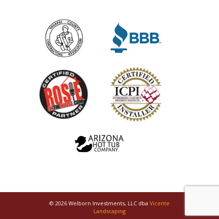
© 2026 Welborn Investments, LLC dba
Vicente
Landscaping