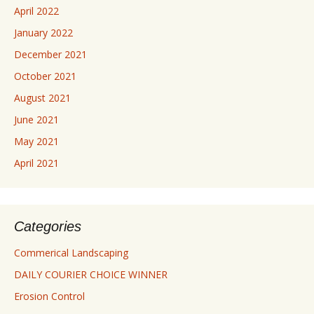
April 2022
January 2022
December 2021
October 2021
August 2021
June 2021
May 2021
April 2021
Categories
Commerical Landscaping
DAILY COURIER CHOICE WINNER
Erosion Control