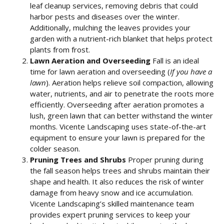
leaf cleanup services, removing debris that could
harbor pests and diseases over the winter.
Additionally, mulching the leaves provides your
garden with a nutrient-rich blanket that helps protect
plants from frost.
Lawn Aeration and Overseeding
Fall is an ideal
time for lawn aeration and overseeding (
If you have a
lawn
). Aeration helps relieve soil compaction, allowing
water, nutrients, and air to penetrate the roots more
efficiently. Overseeding after aeration promotes a
lush, green lawn that can better withstand the winter
months. Vicente Landscaping uses state-of-the-art
equipment to ensure your lawn is prepared for the
colder season.
Pruning Trees and Shrubs
Proper pruning during
the fall season helps trees and shrubs maintain their
shape and health. It also reduces the risk of winter
damage from heavy snow and ice accumulation.
Vicente Landscaping’s skilled maintenance team
provides expert pruning services to keep your