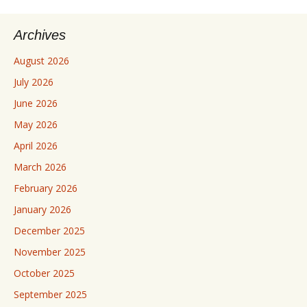
Archives
August 2026
July 2026
June 2026
May 2026
April 2026
March 2026
February 2026
January 2026
December 2025
November 2025
October 2025
September 2025