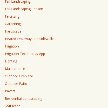
Fall Landscaping
Fall Landscaping Season
Fertilizing
Gardening
Hardscape
Heated Driveway and Sidewalks
Irrigation
Irrigation Technology App
Lighting
Maintenance
Outdoor Fireplace
Outdoor Patio
Pavers
Residential Landscaping
Softscape