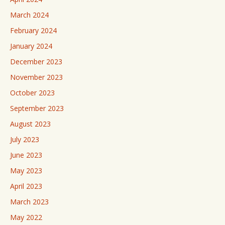
March 2024
February 2024
January 2024
December 2023
November 2023
October 2023
September 2023
August 2023
July 2023
June 2023
May 2023
April 2023
March 2023
May 2022