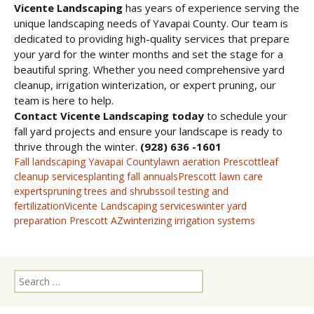
Vicente Landscaping
has years of experience serving the
unique landscaping needs of Yavapai County. Our team is
dedicated to providing high-quality services that prepare
your yard for the winter months and set the stage for a
beautiful spring. Whether you need comprehensive yard
cleanup, irrigation winterization, or expert pruning, our
team is here to help.
Contact Vicente Landscaping today
to schedule your
fall yard projects and ensure your landscape is ready to
thrive through the winter.
(928) 636 -1601
Fall landscaping Yavapai County
lawn aeration Prescott
leaf
cleanup services
planting fall annuals
Prescott lawn care
experts
pruning trees and shrubs
soil testing and
fertilization
Vicente Landscaping services
winter yard
preparation Prescott AZ
winterizing irrigation systems
Search
for: