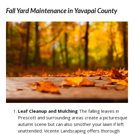
Fall Yard Maintenance in Yavapai County
Leaf Cleanup and Mulching
The falling leaves in
Prescott and surrounding areas create a picturesque
autumn scene but can also smother your lawn if left
unattended. Vicente Landscaping offers thorough