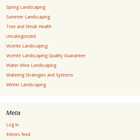
Spring Landscaping
Summer Landscaping
Tree and Shrub Health
Uncategorized
Vicente Landscaping
Vicente Landscaping Quality Guarantee
Water-Wise Landscaping
Watering Strategies and Systems
Winter Landscaping
Meta
Log in
Entries feed