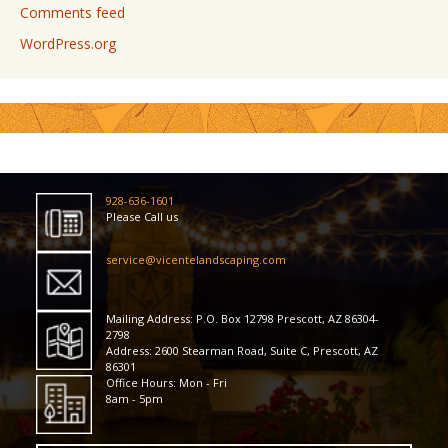
Comments feed
WordPress.org
928-636-1601
Please Call us
service@vicentelandscaping.com
Mailing Address: P.O. Box 12798 Prescott, AZ 86304-
2798
Address: 2600 Stearman Road, Suite C, Prescott, AZ
86301
Office Hours: Mon - Fri
8am - 5pm