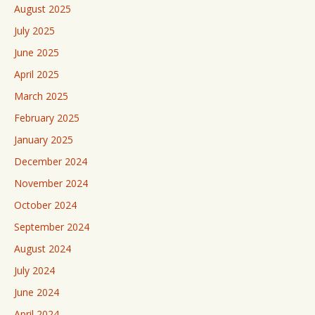
August 2025
July 2025
June 2025
April 2025
March 2025
February 2025
January 2025
December 2024
November 2024
October 2024
September 2024
August 2024
July 2024
June 2024
April 2024