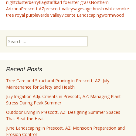
night
clusterberry
flagstaff
karl foerster grass
Northern
Arizona
Prescott AZ
prescott valley
sage
sage brush white
smoke
tree royal purple
verde valley
Vicente Landscaping
wormwood
Search
for:
Recent Posts
Tree Care and Structural Pruning in Prescott, AZ: July
Maintenance for Safety and Health
July Irrigation Adjustments in Prescott, AZ: Managing Plant
Stress During Peak Summer
Outdoor Living in Prescott, AZ: Designing Summer Spaces
That Beat the Heat
June Landscaping in Prescott, AZ: Monsoon Preparation and
Erosion Control