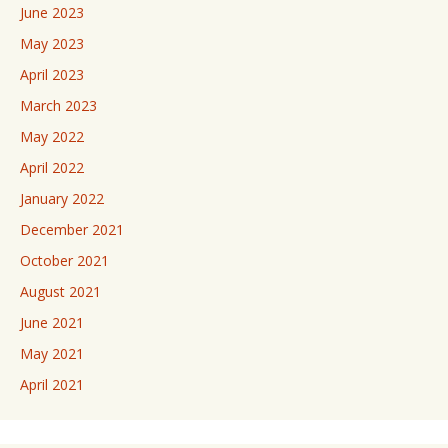
June 2023
May 2023
April 2023
March 2023
May 2022
April 2022
January 2022
December 2021
October 2021
August 2021
June 2021
May 2021
April 2021