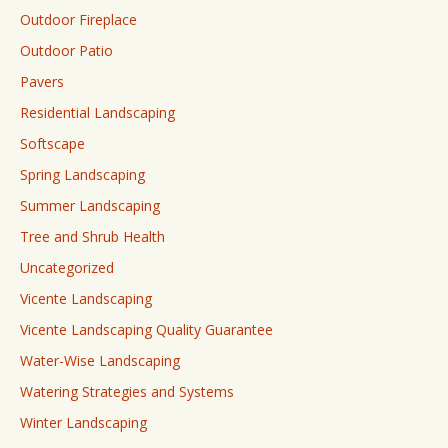
Outdoor Fireplace
Outdoor Patio
Pavers
Residential Landscaping
Softscape
Spring Landscaping
Summer Landscaping
Tree and Shrub Health
Uncategorized
Vicente Landscaping
Vicente Landscaping Quality Guarantee
Water-Wise Landscaping
Watering Strategies and Systems
Winter Landscaping