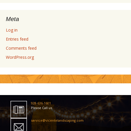
Meta
Log in
Entries feed
Comments feed
WordPress.org
928-636-1601
Please Call us
service@vicentelandscaping.com