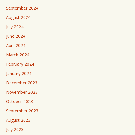
September 2024
August 2024
July 2024
June 2024
April 2024
March 2024
February 2024
January 2024
December 2023
November 2023
October 2023
September 2023
August 2023
July 2023