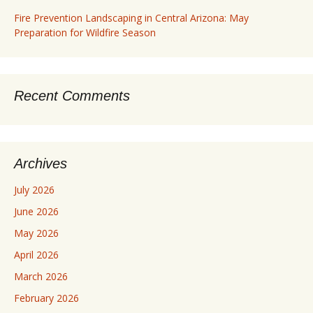
Fire Prevention Landscaping in Central Arizona: May
Preparation for Wildfire Season
Recent Comments
Archives
July 2026
June 2026
May 2026
April 2026
March 2026
February 2026