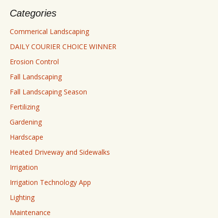
Categories
Commerical Landscaping
DAILY COURIER CHOICE WINNER
Erosion Control
Fall Landscaping
Fall Landscaping Season
Fertilizing
Gardening
Hardscape
Heated Driveway and Sidewalks
Irrigation
Irrigation Technology App
Lighting
Maintenance