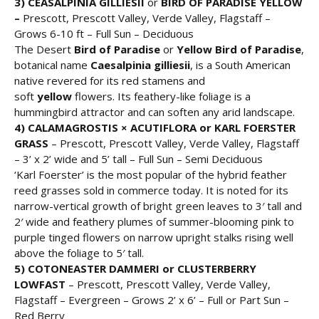
3) CEASALPINIA GILLIESII
or
BIRD OF PARADISE YELLOW
–
Prescott, Prescott Valley, Verde Valley, Flagstaff –
Grows 6-10 ft – Full Sun – Deciduous
The Desert
Bird of Paradise
or
Yellow Bird of Paradise
,
botanical name
Caesalpinia gilliesii
, is a South American
native revered for its red stamens and
soft
yellow
flowers. Its feathery-like foliage is a
hummingbird attractor and can soften any arid landscape.
4) CALAMAGROSTIS × ACUTIFLORA or
KARL FOERSTER
GRASS
– Prescott, Prescott Valley, Verde Valley, Flagstaff
– 3’ x 2’ wide and 5’ tall – Full Sun – Semi Deciduous
‘Karl Foerster’ is the most popular of the hybrid feather
reed grasses sold in commerce today. It is noted for its
narrow-vertical growth of bright green leaves to 3′ tall and
2′ wide and feathery plumes of summer-blooming pink to
purple tinged flowers on narrow upright stalks rising well
above the foliage to 5′ tall.
5) COTONEASTER DAMMERI or CLUSTERBERRY
LOWFAST
– Prescott, Prescott Valley, Verde Valley,
Flagstaff – Evergreen – Grows 2’ x 6’ – Full or Part Sun –
Red Berry