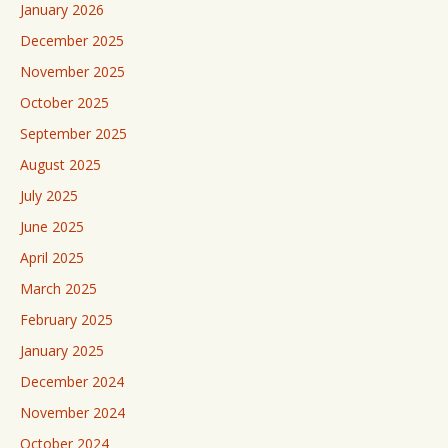
January 2026
December 2025
November 2025
October 2025
September 2025
August 2025
July 2025
June 2025
April 2025
March 2025
February 2025
January 2025
December 2024
November 2024
October 2024