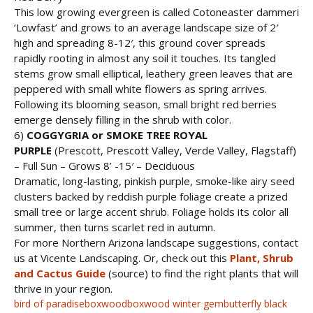
This low growing evergreen is called Cotoneaster dammeri
‘Lowfast’ and grows to an average landscape size of 2′
high and spreading 8-12′, this ground cover spreads
rapidly rooting in almost any soil it touches. Its tangled
stems grow small elliptical, leathery green leaves that are
peppered with small white flowers as spring arrives.
Following its blooming season, small bright red berries
emerge densely filling in the shrub with color.
6)
COGGYGRIA or SMOKE TREE ROYAL
PURPLE
(Prescott, Prescott Valley, Verde Valley, Flagstaff)
– Full Sun – Grows 8’ -15′ – Deciduous
Dramatic, long-lasting, pinkish purple, smoke-like airy seed
clusters backed by reddish purple foliage create a prized
small tree or large accent shrub. Foliage holds its color all
summer, then turns scarlet red in autumn.
For more Northern Arizona landscape suggestions, contact
us at Vicente Landscaping. Or, check out this
Plant, Shrub
and Cactus Guide
(source) to find the right plants that will
thrive in your region.
bird of paradise
boxwood
boxwood winter gem
butterfly black