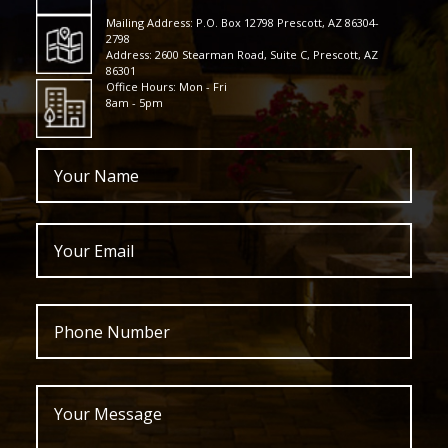
Mailing Address: P.O. Box 12798 Prescott, AZ 86304-
2798
Address: 2600 Stearman Road, Suite C, Prescott, AZ
86301
Office Hours: Mon - Fri
8am - 5pm