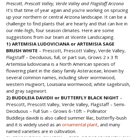
Prescott, Prescott Valley, Verde Valley and Flagstaff Arizona
It’s that time of year again and you’re working on sprucing
up your northern or central Arizona landscape. It can be a
challenge to find plants that are hearty and that can live in
our mile-high, four season climates. Here are some
suggestions from our team at Vicente Landscaping.
1) ARTEMISIA LUDOVICIANA or
ARTEMISIA SAGE
BRUSH WHITE
– Prescott, Prescott Valley, Verde Valley,
Flagstaff – Deciduous, full, or part sun, Grows 2 x 3 ft
Artemisia ludoviciana is a North American species of
flowering plant in the daisy family Asteraceae, known by
several common names, including silver wormwood,
western mugwort, Louisiana wormwood, white sagebrush,
and gray sagewort.
2) BUDDLEIA DAVIDII or
BUTTERFLY BLACK NIGHT
–
Prescott, Prescott Valley, Verde Valley, Flagstaff – Semi-
Deciduous – Full Sun – Grows 6-10ft – Pollinator
Buddleja davidii is also called summer lilac, butterfly-bush
and it is widely used as an
ornamental plant
, and many
named varieties are in cultivation.