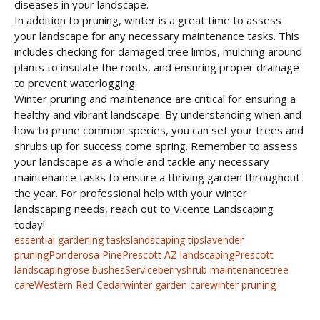
diseases in your landscape.
In addition to pruning, winter is a great time to assess
your landscape for any necessary maintenance tasks. This
includes checking for damaged tree limbs, mulching around
plants to insulate the roots, and ensuring proper drainage
to prevent waterlogging.
Winter pruning and maintenance are critical for ensuring a
healthy and vibrant landscape. By understanding when and
how to prune common species, you can set your trees and
shrubs up for success come spring. Remember to assess
your landscape as a whole and tackle any necessary
maintenance tasks to ensure a thriving garden throughout
the year. For professional help with your winter
landscaping needs, reach out to Vicente Landscaping
today!
essential gardening tasks
landscaping tips
lavender
pruning
Ponderosa Pine
Prescott AZ landscaping
Prescott
landscaping
rose bushes
Serviceberry
shrub maintenance
tree
care
Western Red Cedar
winter garden care
winter pruning