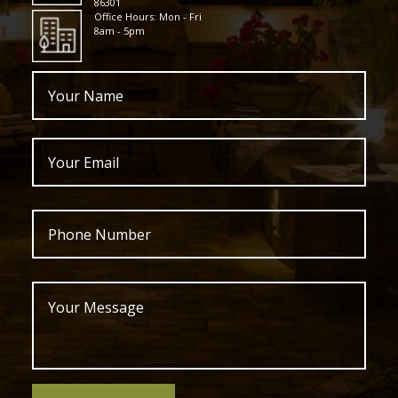
86301
Office Hours: Mon - Fri
8am - 5pm