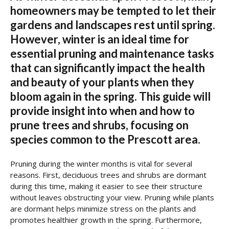
homeowners may be tempted to let their
gardens and landscapes rest until spring.
However, winter is an ideal time for
essential pruning and maintenance tasks
that can significantly impact the health
and beauty of your plants when they
bloom again in the spring. This guide will
provide insight into when and how to
prune trees and shrubs, focusing on
species common to the Prescott area.
Pruning during the winter months is vital for several
reasons. First, deciduous trees and shrubs are dormant
during this time, making it easier to see their structure
without leaves obstructing your view. Pruning while plants
are dormant helps minimize stress on the plants and
promotes healthier growth in the spring. Furthermore,