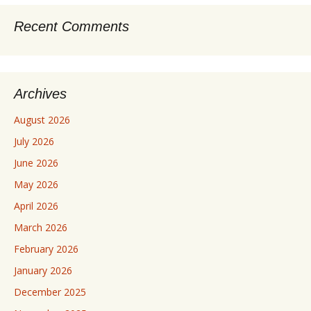
Recent Comments
Archives
August 2026
July 2026
June 2026
May 2026
April 2026
March 2026
February 2026
January 2026
December 2025