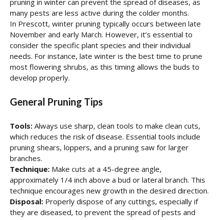
pruning in winter can prevent the spread of diseases, as
many pests are less active during the colder months.
In Prescott, winter pruning typically occurs between late
November and early March. However, it’s essential to
consider the specific plant species and their individual
needs. For instance, late winter is the best time to prune
most flowering shrubs, as this timing allows the buds to
develop properly.
General Pruning Tips
Tools:
Always use sharp, clean tools to make clean cuts,
which reduces the risk of disease. Essential tools include
pruning shears, loppers, and a pruning saw for larger
branches.
Technique:
Make cuts at a 45-degree angle,
approximately 1/4 inch above a bud or lateral branch. This
technique encourages new growth in the desired direction.
Disposal:
Properly dispose of any cuttings, especially if
they are diseased, to prevent the spread of pests and