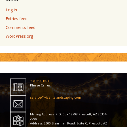
Log in
Entries feed
Comments feed
WordPress.org
928-636-1601
Please Call us
service@vicentelandscaping.com
Mailing Address: P.O. Box 12798 Prescott, AZ 86304-
2798
Address: 2600 Stearman Road, Suite C, Prescott, AZ