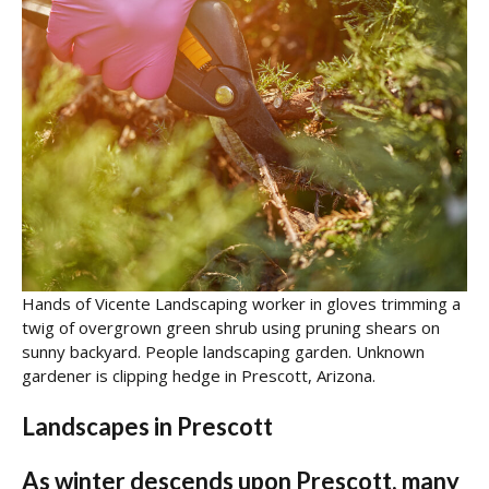
Hands of Vicente Landscaping worker in gloves trimming a
twig of overgrown green shrub using pruning shears on
sunny backyard. People landscaping garden. Unknown
gardener is clipping hedge in Prescott, Arizona.
Landscapes in Prescott
As winter descends upon Prescott, many