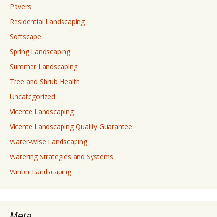
Pavers
Residential Landscaping
Softscape
Spring Landscaping
Summer Landscaping
Tree and Shrub Health
Uncategorized
Vicente Landscaping
Vicente Landscaping Quality Guarantee
Water-Wise Landscaping
Watering Strategies and Systems
Winter Landscaping
Meta