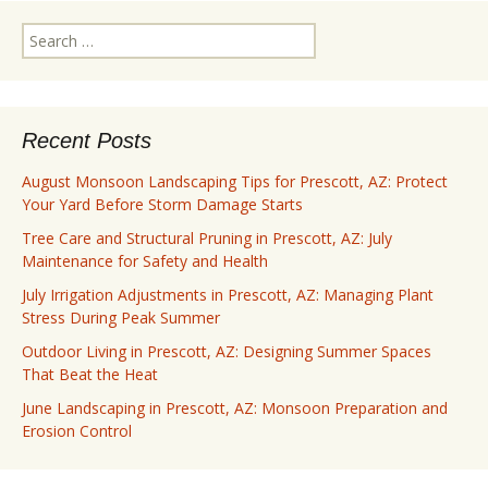
Search
for:
Recent Posts
August Monsoon Landscaping Tips for Prescott, AZ: Protect
Your Yard Before Storm Damage Starts
Tree Care and Structural Pruning in Prescott, AZ: July
Maintenance for Safety and Health
July Irrigation Adjustments in Prescott, AZ: Managing Plant
Stress During Peak Summer
Outdoor Living in Prescott, AZ: Designing Summer Spaces
That Beat the Heat
June Landscaping in Prescott, AZ: Monsoon Preparation and
Erosion Control