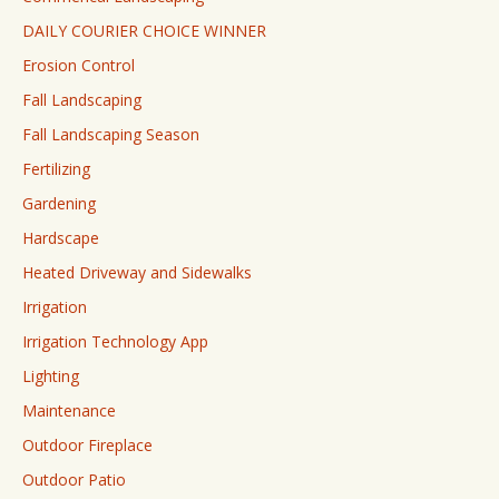
DAILY COURIER CHOICE WINNER
Erosion Control
Fall Landscaping
Fall Landscaping Season
Fertilizing
Gardening
Hardscape
Heated Driveway and Sidewalks
Irrigation
Irrigation Technology App
Lighting
Maintenance
Outdoor Fireplace
Outdoor Patio