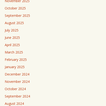
November 2025
October 2025
September 2025
August 2025
July 2025
June 2025
April 2025
March 2025
February 2025
January 2025
December 2024
November 2024
October 2024
September 2024
August 2024