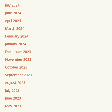
July 2024
June 2024
April 2024
March 2024
February 2024
January 2024
December 2023
November 2023
October 2023
September 2023
August 2023
July 2023
June 2023
May 2023