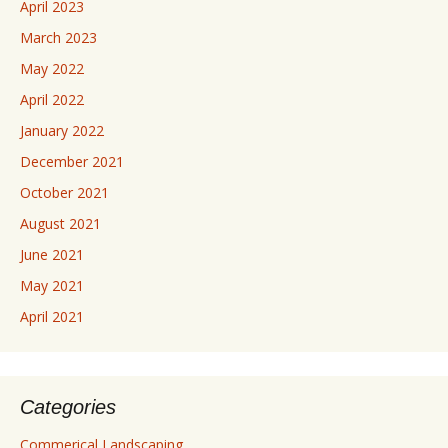
April 2023
March 2023
May 2022
April 2022
January 2022
December 2021
October 2021
August 2021
June 2021
May 2021
April 2021
Categories
Commerical Landscaping