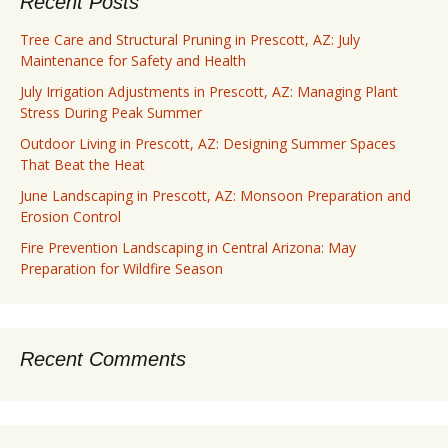
Recent Posts
Tree Care and Structural Pruning in Prescott, AZ: July
Maintenance for Safety and Health
July Irrigation Adjustments in Prescott, AZ: Managing Plant
Stress During Peak Summer
Outdoor Living in Prescott, AZ: Designing Summer Spaces
That Beat the Heat
June Landscaping in Prescott, AZ: Monsoon Preparation and
Erosion Control
Fire Prevention Landscaping in Central Arizona: May
Preparation for Wildfire Season
Recent Comments