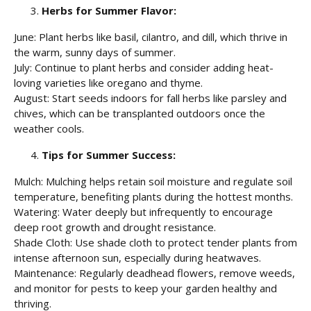
Herbs for Summer Flavor:
June: Plant herbs like basil, cilantro, and dill, which thrive in
the warm, sunny days of summer.
July: Continue to plant herbs and consider adding heat-
loving varieties like oregano and thyme.
August: Start seeds indoors for fall herbs like parsley and
chives, which can be transplanted outdoors once the
weather cools.
Tips for Summer Success:
Mulch: Mulching helps retain soil moisture and regulate soil
temperature, benefiting plants during the hottest months.
Watering: Water deeply but infrequently to encourage
deep root growth and drought resistance.
Shade Cloth: Use shade cloth to protect tender plants from
intense afternoon sun, especially during heatwaves.
Maintenance: Regularly deadhead flowers, remove weeds,
and monitor for pests to keep your garden healthy and
thriving.