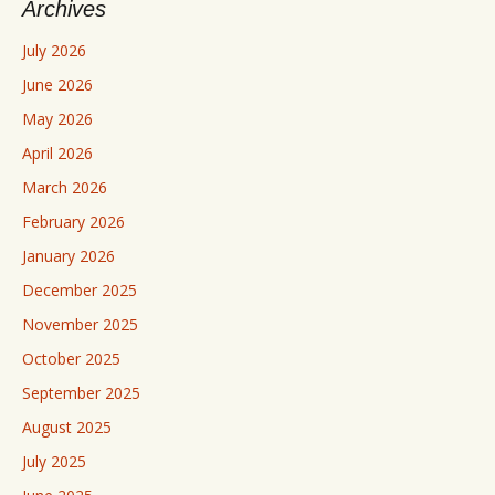
Archives
July 2026
June 2026
May 2026
April 2026
March 2026
February 2026
January 2026
December 2025
November 2025
October 2025
September 2025
August 2025
July 2025