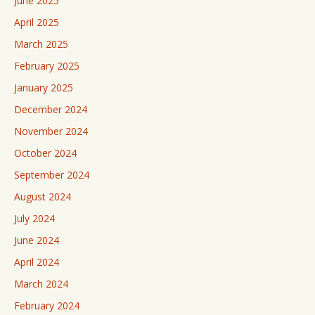
June 2025
April 2025
March 2025
February 2025
January 2025
December 2024
November 2024
October 2024
September 2024
August 2024
July 2024
June 2024
April 2024
March 2024
February 2024