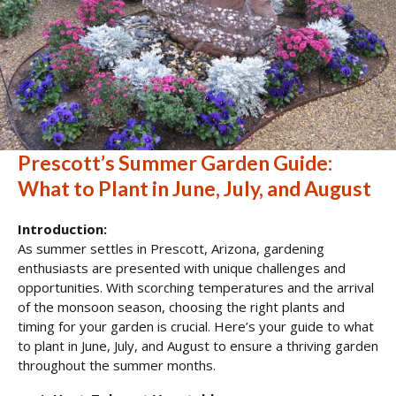
Prescott’s Summer Garden Guide:
What to Plant in June, July, and August
Introduction:
As summer settles in Prescott, Arizona, gardening
enthusiasts are presented with unique challenges and
opportunities. With scorching temperatures and the arrival
of the monsoon season, choosing the right plants and
timing for your garden is crucial. Here’s your guide to what
to plant in June, July, and August to ensure a thriving garden
throughout the summer months.