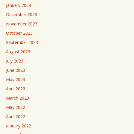
January 2024
December 2023
November 2023
October 2023
September 2023
August 2023
July 2023
June 2023
May 2023
April 2023
March 2023
May 2022
April 2022
January 2022