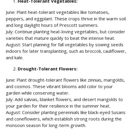
Heat-Tolerant Vegetables:
June: Plant heat-tolerant vegetables like tomatoes,
peppers, and eggplant. These crops thrive in the warm soil
and long daylight hours of Prescott summers.
July: Continue planting heat-loving vegetables, but consider
varieties that mature quickly to beat the intense heat.
August: Start planning for fall vegetables by sowing seeds
indoors for later transplanting, such as broccoli, cauliflower,
and kale.
Drought-Tolerant Flowers:
June: Plant drought-tolerant flowers like zinnias, marigolds,
and cosmos. These vibrant blooms add color to your
garden while conserving water.
July: Add salvias, blanket flowers, and desert marigolds to
your garden for their resilience in the summer heat.
August: Consider planting perennials like black-eyed Susans
and coneflowers, which establish strong roots during the
monsoon season for long-term growth.