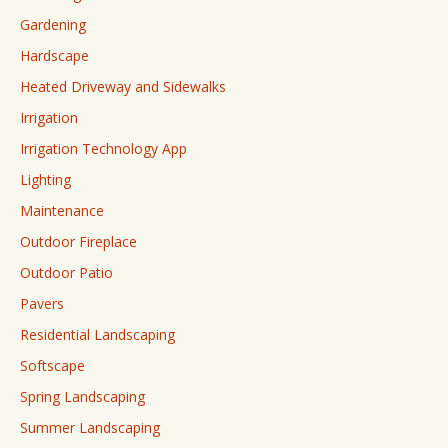
Gardening
Hardscape
Heated Driveway and Sidewalks
Irrigation
Irrigation Technology App
Lighting
Maintenance
Outdoor Fireplace
Outdoor Patio
Pavers
Residential Landscaping
Softscape
Spring Landscaping
Summer Landscaping