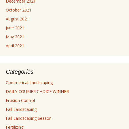
December 2021
October 2021
August 2021
June 2021
May 2021
April 2021
Categories
Commerical Landscaping
DAILY COURIER CHOICE WINNER
Erosion Control
Fall Landscaping
Fall Landscaping Season
Fertilizing