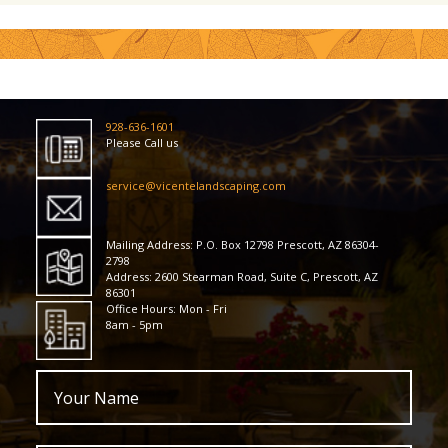
928-636-1601
Please Call us
service@vicentelandscaping.com
Mailing Address: P.O. Box 12798 Prescott, AZ 86304-
2798
Address: 2600 Stearman Road, Suite C, Prescott, AZ
86301
Office Hours: Mon - Fri
8am - 5pm