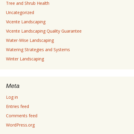
Tree and Shrub Health
Uncategorized
Vicente Landscaping
Vicente Landscaping Quality Guarantee
Water-Wise Landscaping
Watering Strategies and Systems
Winter Landscaping
Meta
Log in
Entries feed
Comments feed
WordPress.org