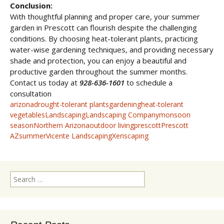
Conclusion:
With thoughtful planning and proper care, your summer
garden in Prescott can flourish despite the challenging
conditions. By choosing heat-tolerant plants, practicing
water-wise gardening techniques, and providing necessary
shade and protection, you can enjoy a beautiful and
productive garden throughout the summer months.
Contact us today at
928-636-1601
to schedule a
consultation
arizona
drought-tolerant plants
gardening
heat-tolerant
vegetables
Landscaping
Landscaping Company
monsoon
season
Northern Arizona
outdoor living
prescott
Prescott
AZ
summer
Vicente Landscaping
Xeriscaping
Search
for: