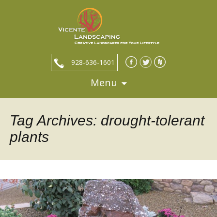
928-636-1601
Menu
Skip
to
content
Tag Archives: drought-tolerant
plants