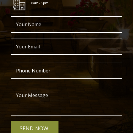
8am - 5pm