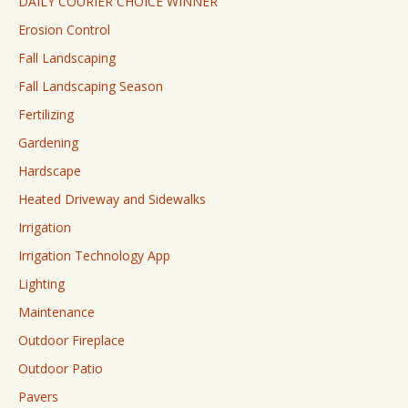
DAILY COURIER CHOICE WINNER
Erosion Control
Fall Landscaping
Fall Landscaping Season
Fertilizing
Gardening
Hardscape
Heated Driveway and Sidewalks
Irrigation
Irrigation Technology App
Lighting
Maintenance
Outdoor Fireplace
Outdoor Patio
Pavers