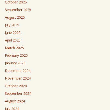
October 2025
September 2025
August 2025
July 2025
June 2025
April 2025
March 2025
February 2025
January 2025
December 2024
November 2024
October 2024
September 2024
August 2024
July 2024