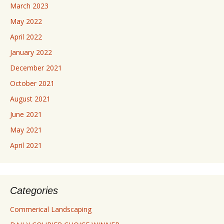
March 2023
May 2022
April 2022
January 2022
December 2021
October 2021
August 2021
June 2021
May 2021
April 2021
Categories
Commerical Landscaping