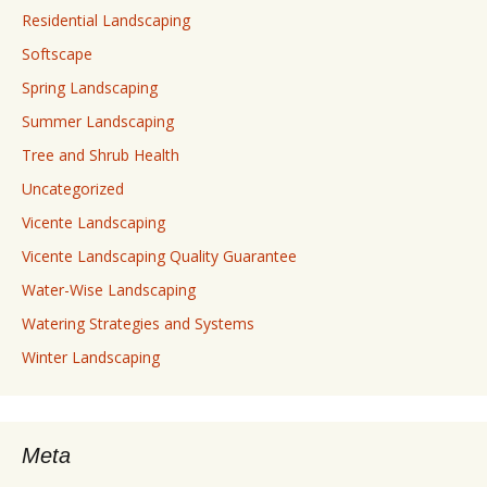
Residential Landscaping
Softscape
Spring Landscaping
Summer Landscaping
Tree and Shrub Health
Uncategorized
Vicente Landscaping
Vicente Landscaping Quality Guarantee
Water-Wise Landscaping
Watering Strategies and Systems
Winter Landscaping
Meta