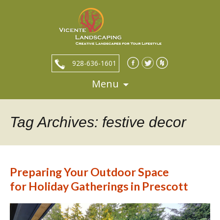
928-636-1601
Menu
Skip
to
content
Tag Archives: festive decor
Preparing Your Outdoor Space
for Holiday Gatherings in Prescott