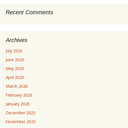
Recent Comments
Archives
July 2026
June 2026
May 2026
April 2026
March 2026
February 2026
January 2026
December 2025
November 2025