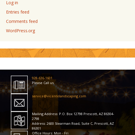
Log in
Entries feed
Comments feed
WordPress.org
928-636-1601
Please Call us
service@vicentelandscaping.com
Mailing Address: P.O. Box 12798 Prescott, AZ 86304-
2798
Address: 2600 Stearman Road, Suite C, Prescott, AZ
86301
Office Hours: Mon - Fri