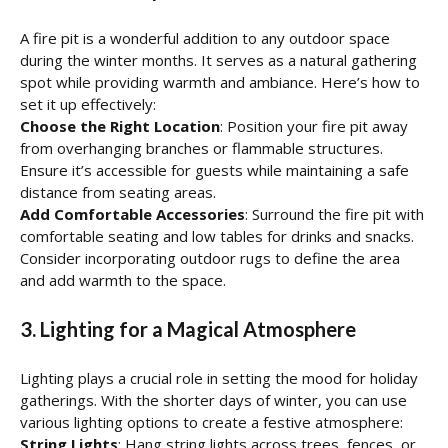
A fire pit is a wonderful addition to any outdoor space
during the winter months. It serves as a natural gathering
spot while providing warmth and ambiance. Here’s how to
set it up effectively:
Choose the Right Location
: Position your fire pit away
from overhanging branches or flammable structures.
Ensure it’s accessible for guests while maintaining a safe
distance from seating areas.
Add Comfortable Accessories
: Surround the fire pit with
comfortable seating and low tables for drinks and snacks.
Consider incorporating outdoor rugs to define the area
and add warmth to the space.
3. Lighting for a Magical Atmosphere
Lighting plays a crucial role in setting the mood for holiday
gatherings. With the shorter days of winter, you can use
various lighting options to create a festive atmosphere:
String Lights
: Hang string lights across trees, fences, or