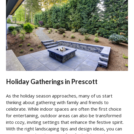
Holiday Gatherings in Prescott
As the holiday season approaches, many of us start
thinking about gathering with family and friends to
celebrate. While indoor spaces are often the first choice
for entertaining, outdoor areas can also be transformed
into cozy, inviting settings that enhance the festive spirit.
With the right landscaping tips and design ideas, you can