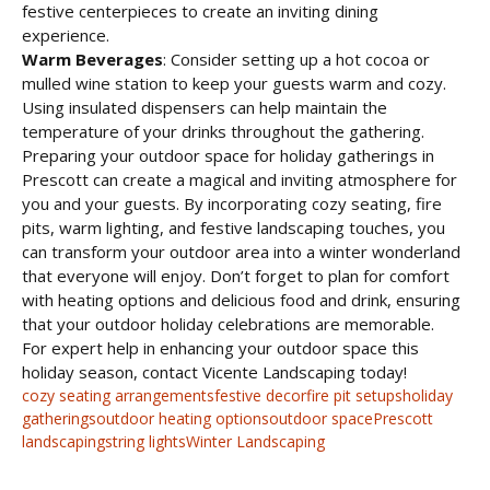
festive centerpieces to create an inviting dining
experience.
Warm Beverages
: Consider setting up a hot cocoa or
mulled wine station to keep your guests warm and cozy.
Using insulated dispensers can help maintain the
temperature of your drinks throughout the gathering.
Preparing your outdoor space for holiday gatherings in
Prescott can create a magical and inviting atmosphere for
you and your guests. By incorporating cozy seating, fire
pits, warm lighting, and festive landscaping touches, you
can transform your outdoor area into a winter wonderland
that everyone will enjoy. Don’t forget to plan for comfort
with heating options and delicious food and drink, ensuring
that your outdoor holiday celebrations are memorable.
For expert help in enhancing your outdoor space this
holiday season, contact Vicente Landscaping today!
cozy seating arrangements
festive decor
fire pit setups
holiday
gatherings
outdoor heating options
outdoor space
Prescott
landscaping
string lights
Winter Landscaping