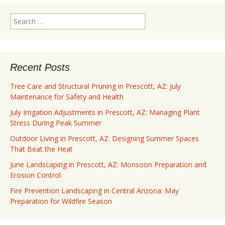
Search
for:
Recent Posts
Tree Care and Structural Pruning in Prescott, AZ: July
Maintenance for Safety and Health
July Irrigation Adjustments in Prescott, AZ: Managing Plant
Stress During Peak Summer
Outdoor Living in Prescott, AZ: Designing Summer Spaces
That Beat the Heat
June Landscaping in Prescott, AZ: Monsoon Preparation and
Erosion Control
Fire Prevention Landscaping in Central Arizona: May
Preparation for Wildfire Season