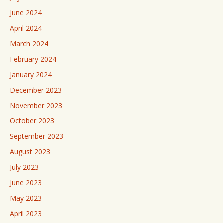
June 2024
April 2024
March 2024
February 2024
January 2024
December 2023
November 2023
October 2023
September 2023
August 2023
July 2023
June 2023
May 2023
April 2023