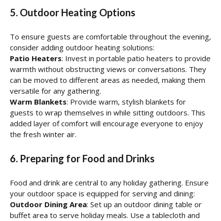
5. Outdoor Heating Options
To ensure guests are comfortable throughout the evening,
consider adding outdoor heating solutions:
Patio Heaters
: Invest in portable patio heaters to provide
warmth without obstructing views or conversations. They
can be moved to different areas as needed, making them
versatile for any gathering.
Warm Blankets
: Provide warm, stylish blankets for
guests to wrap themselves in while sitting outdoors. This
added layer of comfort will encourage everyone to enjoy
the fresh winter air.
6. Preparing for Food and Drinks
Food and drink are central to any holiday gathering. Ensure
your outdoor space is equipped for serving and dining:
Outdoor Dining Area
: Set up an outdoor dining table or
buffet area to serve holiday meals. Use a tablecloth and