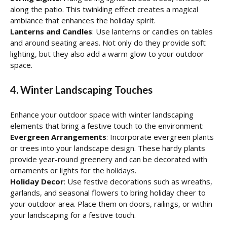
along the patio. This twinkling effect creates a magical
ambiance that enhances the holiday spirit.
Lanterns and Candles
: Use lanterns or candles on tables
and around seating areas. Not only do they provide soft
lighting, but they also add a warm glow to your outdoor
space.
4. Winter Landscaping Touches
Enhance your outdoor space with winter landscaping
elements that bring a festive touch to the environment:
Evergreen Arrangements
: Incorporate evergreen plants
or trees into your landscape design. These hardy plants
provide year-round greenery and can be decorated with
ornaments or lights for the holidays.
Holiday Decor
: Use festive decorations such as wreaths,
garlands, and seasonal flowers to bring holiday cheer to
your outdoor area. Place them on doors, railings, or within
your landscaping for a festive touch.