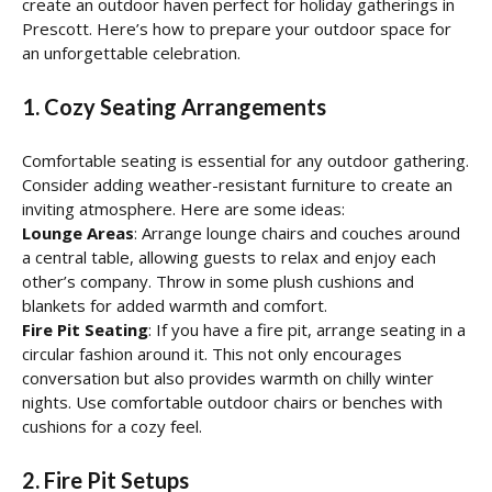
create an outdoor haven perfect for holiday gatherings in
Prescott. Here’s how to prepare your outdoor space for
an unforgettable celebration.
1. Cozy Seating Arrangements
Comfortable seating is essential for any outdoor gathering.
Consider adding weather-resistant furniture to create an
inviting atmosphere. Here are some ideas:
Lounge Areas
: Arrange lounge chairs and couches around
a central table, allowing guests to relax and enjoy each
other’s company. Throw in some plush cushions and
blankets for added warmth and comfort.
Fire Pit Seating
: If you have a fire pit, arrange seating in a
circular fashion around it. This not only encourages
conversation but also provides warmth on chilly winter
nights. Use comfortable outdoor chairs or benches with
cushions for a cozy feel.
2. Fire Pit Setups