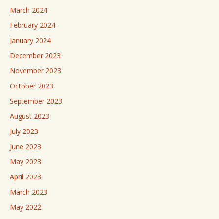
March 2024
February 2024
January 2024
December 2023
November 2023
October 2023
September 2023
August 2023
July 2023
June 2023
May 2023
April 2023
March 2023
May 2022