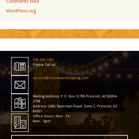
Comments feed
WordPress.org
928-636-1601
Please Call us
service@vicentelandscaping.com
Mailing Address: P.O. Box 12798 Prescott, AZ 86304-
2798
Address: 2600 Stearman Road, Suite C, Prescott, AZ
86301
Office Hours: Mon - Fri
8am - 5pm