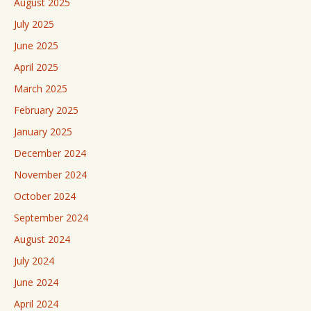
August 2025
July 2025
June 2025
April 2025
March 2025
February 2025
January 2025
December 2024
November 2024
October 2024
September 2024
August 2024
July 2024
June 2024
April 2024