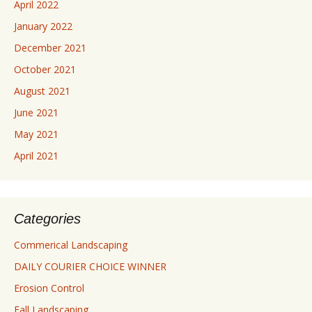
April 2022
January 2022
December 2021
October 2021
August 2021
June 2021
May 2021
April 2021
Categories
Commerical Landscaping
DAILY COURIER CHOICE WINNER
Erosion Control
Fall Landscaping