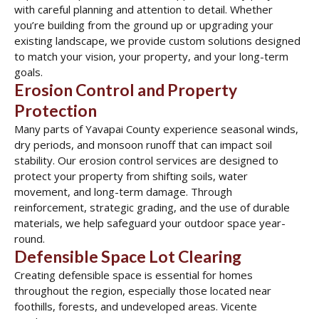
with careful planning and attention to detail. Whether
you’re building from the ground up or upgrading your
existing landscape, we provide custom solutions designed
to match your vision, your property, and your long-term
goals.
Erosion Control and Property
Protection
Many parts of Yavapai County experience seasonal winds,
dry periods, and monsoon runoff that can impact soil
stability. Our erosion control services are designed to
protect your property from shifting soils, water
movement, and long-term damage. Through
reinforcement, strategic grading, and the use of durable
materials, we help safeguard your outdoor space year-
round.
Defensible Space Lot Clearing
Creating defensible space is essential for homes
throughout the region, especially those located near
foothills, forests, and undeveloped areas. Vicente