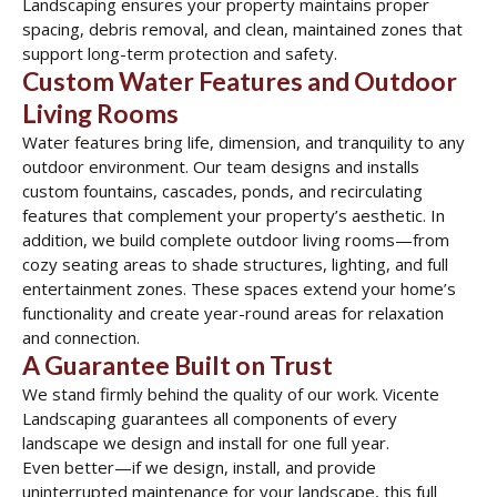
Landscaping ensures your property maintains proper
spacing, debris removal, and clean, maintained zones that
support long-term protection and safety.
Custom Water Features and Outdoor
Living Rooms
Water features bring life, dimension, and tranquility to any
outdoor environment. Our team designs and installs
custom fountains, cascades, ponds, and recirculating
features that complement your property’s aesthetic. In
addition, we build complete outdoor living rooms—from
cozy seating areas to shade structures, lighting, and full
entertainment zones. These spaces extend your home’s
functionality and create year-round areas for relaxation
and connection.
A Guarantee Built on Trust
We stand firmly behind the quality of our work. Vicente
Landscaping guarantees all components of every
landscape we design and install for one full year.
Even better—if we design, install, and provide
uninterrupted maintenance for your landscape, this full