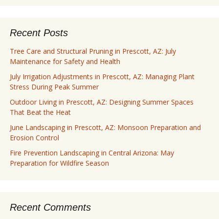
Recent Posts
Tree Care and Structural Pruning in Prescott, AZ: July
Maintenance for Safety and Health
July Irrigation Adjustments in Prescott, AZ: Managing Plant
Stress During Peak Summer
Outdoor Living in Prescott, AZ: Designing Summer Spaces
That Beat the Heat
June Landscaping in Prescott, AZ: Monsoon Preparation and
Erosion Control
Fire Prevention Landscaping in Central Arizona: May
Preparation for Wildfire Season
Recent Comments