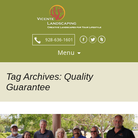
928-636-1601
Menu
Skip
to
content
Tag Archives: Quality
Guarantee