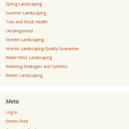
Spring Landscaping
Summer Landscaping
Tree and Shrub Health
Uncategorized
Vicente Landscaping
Vicente Landscaping Quality Guarantee
Water-Wise Landscaping
Watering Strategies and Systems
Winter Landscaping
Meta
Log in
Entries feed