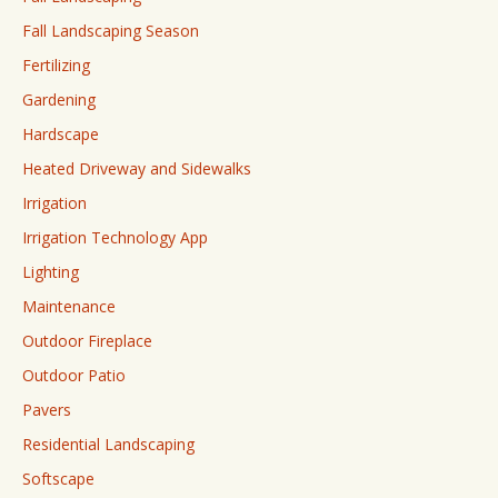
Fall Landscaping Season
Fertilizing
Gardening
Hardscape
Heated Driveway and Sidewalks
Irrigation
Irrigation Technology App
Lighting
Maintenance
Outdoor Fireplace
Outdoor Patio
Pavers
Residential Landscaping
Softscape