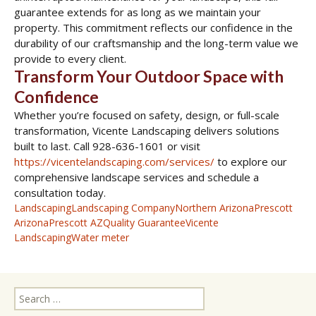
guarantee extends for as long as we maintain your
property. This commitment reflects our confidence in the
durability of our craftsmanship and the long-term value we
provide to every client.
Transform Your Outdoor Space with
Confidence
Whether you’re focused on safety, design, or full-scale
transformation, Vicente Landscaping delivers solutions
built to last. Call 928-636-1601 or visit
https://vicentelandscaping.com/services/
to explore our
comprehensive landscape services and schedule a
consultation today.
Landscaping
Landscaping Company
Northern Arizona
Prescott
Arizona
Prescott AZ
Quality Guarantee
Vicente
Landscaping
Water meter
Search
for: