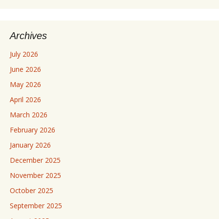
Archives
July 2026
June 2026
May 2026
April 2026
March 2026
February 2026
January 2026
December 2025
November 2025
October 2025
September 2025