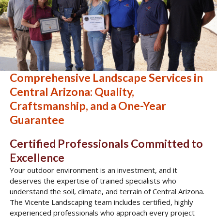
Comprehensive Landscape Services in
Central Arizona: Quality,
Craftsmanship, and a One-Year
Guarantee
Certified Professionals Committed to
Excellence
Your outdoor environment is an investment, and it
deserves the expertise of trained specialists who
understand the soil, climate, and terrain of Central Arizona.
The Vicente Landscaping team includes certified, highly
experienced professionals who approach every project